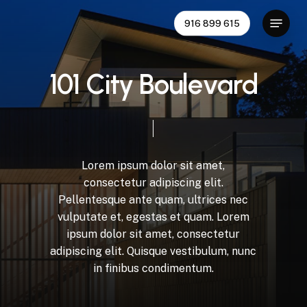
Skip
Menu
916 899 615
to
main
content
1
0
1
C
i
t
y
B
o
u
l
e
v
a
r
d
Lorem
ipsum
dolor
sit
amet,
consectetur
adipiscing
elit.
Pellentesque
ante
quam,
ultrices
nec
vulputate
et,
egestas
et
quam.
Lorem
ipsum
dolor
sit
amet,
consectetur
adipiscing
elit.
Quisque
vestibulum,
nunc
in
finibus
condimentum.