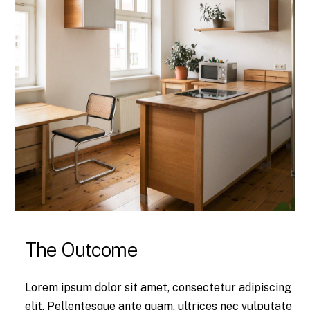
The Outcome
Lorem ipsum dolor sit amet, consectetur adipiscing
elit. Pellentesque ante quam, ultrices nec vulputate