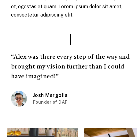
et, egestas et quam. Lorem ipsum dolor sit amet,
consectetur adipiscing elit.
“Alex was there every step of the way and
brought my vision further than I could
have imagined!”
Josh Margolis
Founder of DAF